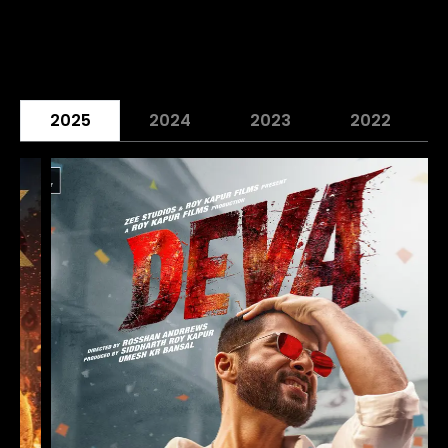
2025
2024
2023
2022