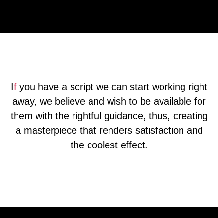
I
f
you have a script we can start working right
away, we believe and wish to be available for
them with the rightful guidance, thus, creating
a masterpiece that renders satisfaction and
the coolest effect.