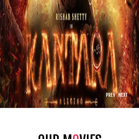
PREV
NEXT