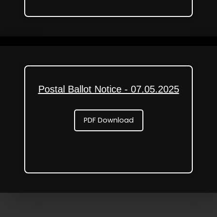
Postal Ballot Notice - 07.05.2025
PDF Download