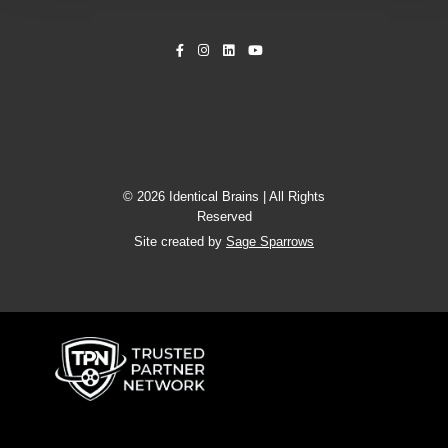
© 2026 Identical Brains | All Rights
Reserved
Site created by
Sage Sparrows