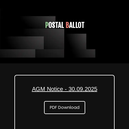
P
OSTAL
B
ALLOT
AGM Notice - 30.09.2025
PDF Download